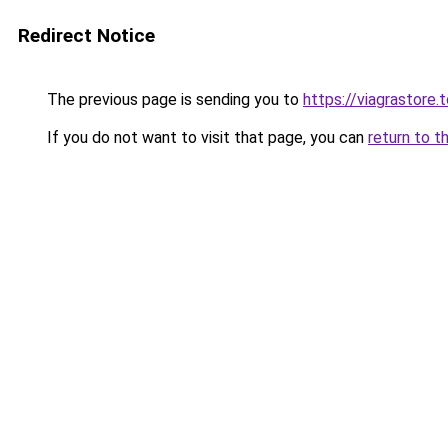
Redirect Notice
The previous page is sending you to
https://viagrastore.
If you do not want to visit that page, you can
return to t