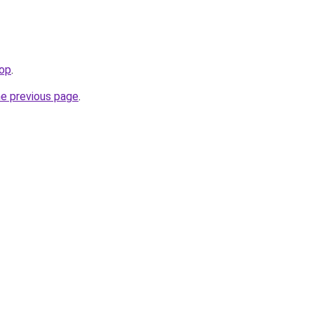
top
.
he previous page
.