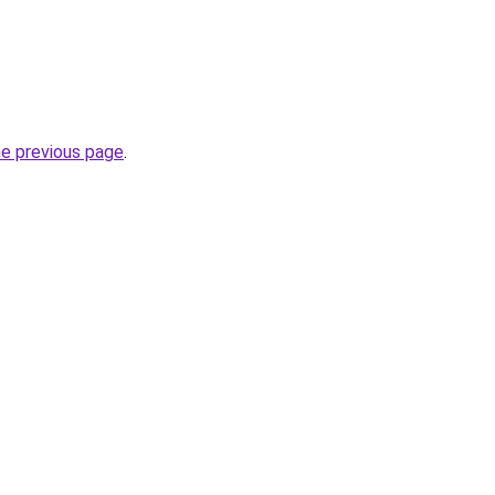
he previous page
.