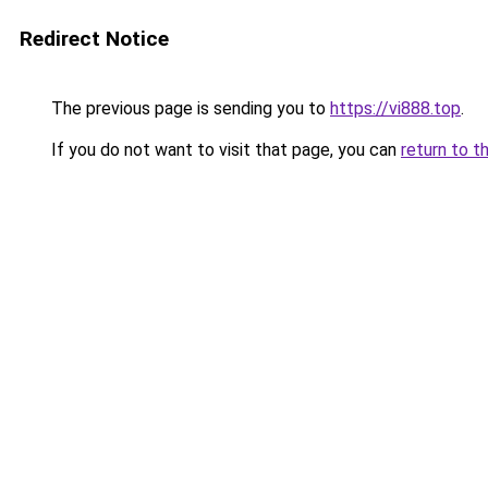
Redirect Notice
The previous page is sending you to
https://vi888.top
.
If you do not want to visit that page, you can
return to t