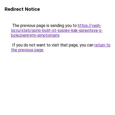
Redirect Notice
The previous page is sending you to
https://vash-
lor.ru/stati/gorlo-bolit-ot-sopley-kak-spravitsya-s-
boleznennymi-simptomami
.
If you do not want to visit that page, you can
return to
the previous page
.