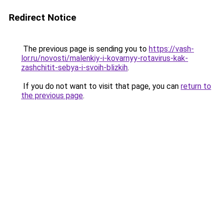
Redirect Notice
The previous page is sending you to
https://vash-
lor.ru/novosti/malenkiy-i-kovarnyy-rotavirus-kak-
zashchitit-sebya-i-svoih-blizkih
.
If you do not want to visit that page, you can
return to
the previous page
.