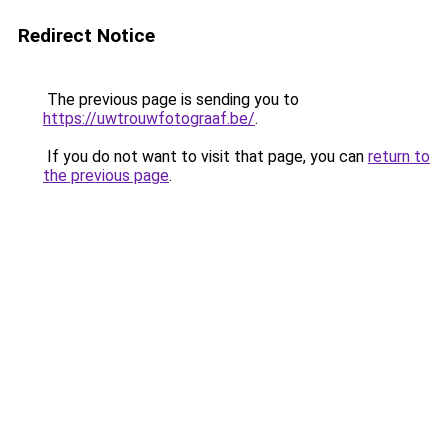
Redirect Notice
The previous page is sending you to
https://uwtrouwfotograaf.be/
.
If you do not want to visit that page, you can
return to
the previous page
.