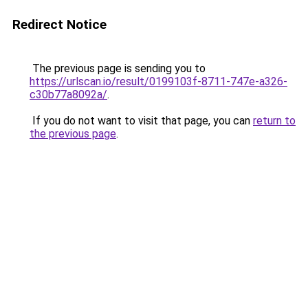
Redirect Notice
The previous page is sending you to
https://urlscan.io/result/0199103f-8711-747e-a326-
c30b77a8092a/
.
If you do not want to visit that page, you can
return to
the previous page
.