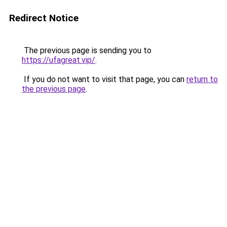
Redirect Notice
The previous page is sending you to
https://ufagreat.vip/
.
If you do not want to visit that page, you can
return to
the previous page
.