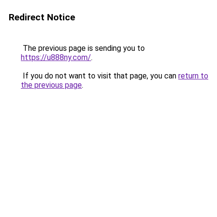
Redirect Notice
The previous page is sending you to
https://u888ny.com/
.
If you do not want to visit that page, you can
return to
the previous page
.