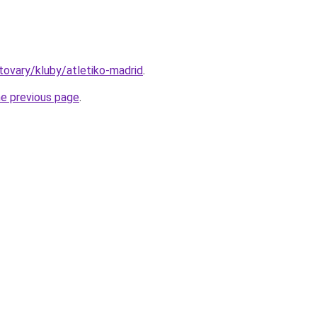
/tovary/kluby/atletiko-madrid
.
he previous page
.