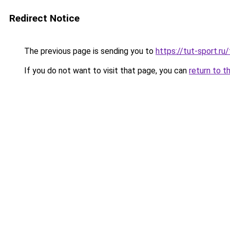
Redirect Notice
The previous page is sending you to
https://tut-sport.ru
If you do not want to visit that page, you can
return to t