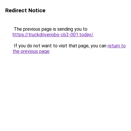
Redirect Notice
The previous page is sending you to
https://truckdriverjobs-cb3-001.today/
.
If you do not want to visit that page, you can
return to
the previous page
.