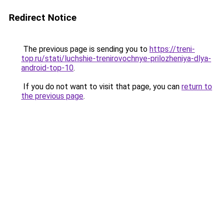
Redirect Notice
The previous page is sending you to
https://treni-
top.ru/stati/luchshie-trenirovochnye-prilozheniya-dlya-
android-top-10
.
If you do not want to visit that page, you can
return to
the previous page
.