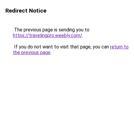
Redirect Notice
The previous page is sending you to
https://travelingpro.weebly.com/
.
If you do not want to visit that page, you can
return to
the previous page
.