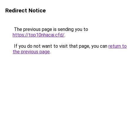
Redirect Notice
The previous page is sending you to
https://top10nhacai.cfd/
.
If you do not want to visit that page, you can
return to
the previous page
.