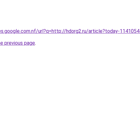
ies.google.com.nf/url?q=http://hdorg2.ru/article?today-1141054
he previous page
.