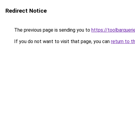
Redirect Notice
The previous page is sending you to
https://toolbarquer
If you do not want to visit that page, you can
return to t