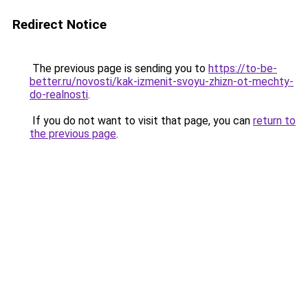
Redirect Notice
The previous page is sending you to
https://to-be-
better.ru/novosti/kak-izmenit-svoyu-zhizn-ot-mechty-
do-realnosti
.
If you do not want to visit that page, you can
return to
the previous page
.