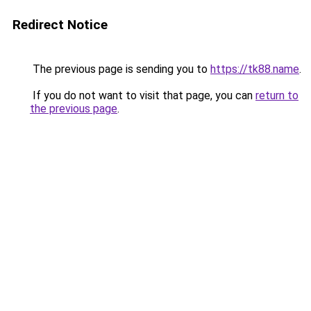
Redirect Notice
The previous page is sending you to
https://tk88.name
.
If you do not want to visit that page, you can
return to
the previous page
.