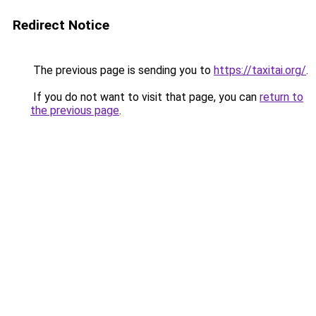
Redirect Notice
The previous page is sending you to
https://taxitai.org/
.
If you do not want to visit that page, you can
return to
the previous page
.