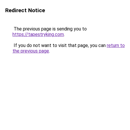
Redirect Notice
The previous page is sending you to
https://tapestryking.com
.
If you do not want to visit that page, you can
return to
the previous page
.