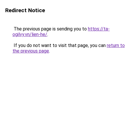
Redirect Notice
The previous page is sending you to
https://ta-
ogilvy.vn/lien-he/
.
If you do not want to visit that page, you can
return to
the previous page
.