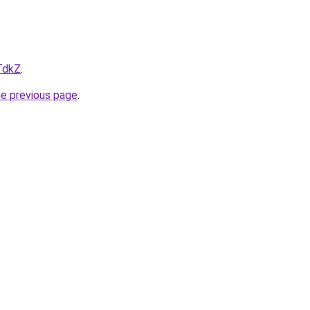
TdkZ
.
he previous page
.