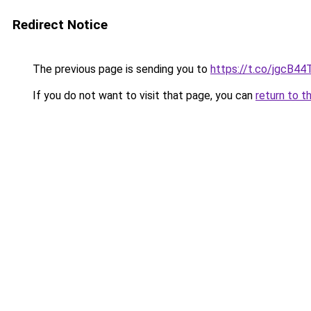
Redirect Notice
The previous page is sending you to
https://t.co/jgcB44
If you do not want to visit that page, you can
return to t