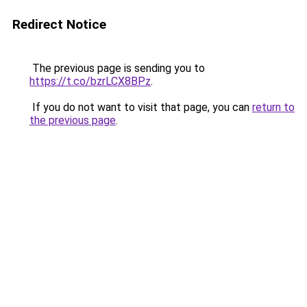
Redirect Notice
The previous page is sending you to
https://t.co/bzrLCX8BPz
.
If you do not want to visit that page, you can
return to
the previous page
.