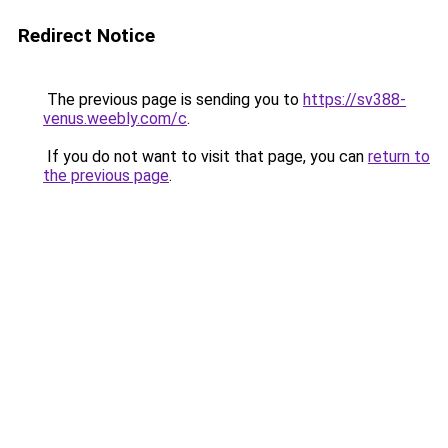
Redirect Notice
The previous page is sending you to
https://sv388-
venus.weebly.com/c
.
If you do not want to visit that page, you can
return to
the previous page
.