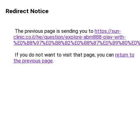
Redirect Notice
The previous page is sending you to
https://sun-
clinic.co.il/he/question/explore-abm888-play-with-
%E0%B8%97%E0%B8%B2%E0%B8%87%E0%B9%80%E0%
If you do not want to visit that page, you can
return to
the previous page
.