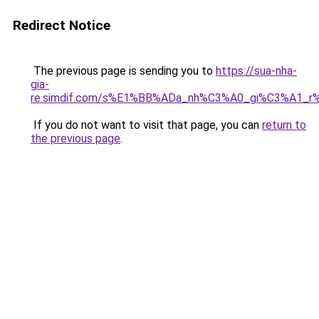
Redirect Notice
The previous page is sending you to
https://sua-nha-
gia-
re.simdif.com/s%E1%BB%ADa_nh%C3%A0_gi%C3%A1_
If you do not want to visit that page, you can
return to
the previous page
.