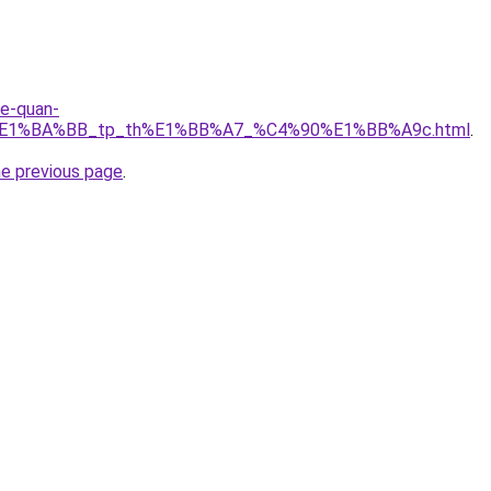
re-quan-
r%E1%BA%BB_tp_th%E1%BB%A7_%C4%90%E1%BB%A9c.html
.
he previous page
.