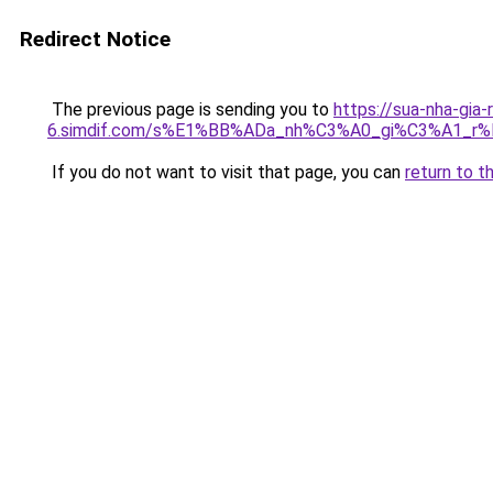
Redirect Notice
The previous page is sending you to
https://sua-nha-gia-
6.simdif.com/s%E1%BB%ADa_nh%C3%A0_gi%C3%A1_
If you do not want to visit that page, you can
return to t