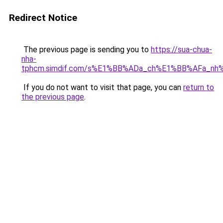
Redirect Notice
The previous page is sending you to
https://sua-chua-
nha-
tphcm.simdif.com/s%E1%BB%ADa_ch%E1%BB%AFa_nh
If you do not want to visit that page, you can
return to
the previous page
.