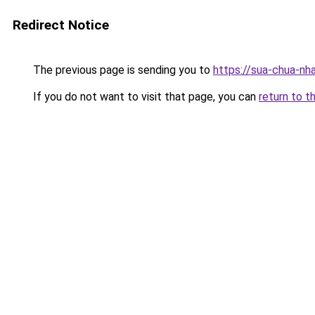
Redirect Notice
The previous page is sending you to
https://sua-chua-nh
If you do not want to visit that page, you can
return to t