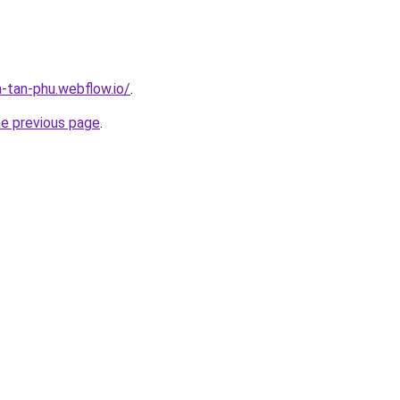
a-tan-phu.webflow.io/
.
he previous page
.