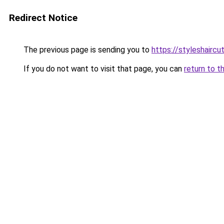
Redirect Notice
The previous page is sending you to
https://styleshairc
If you do not want to visit that page, you can
return to t