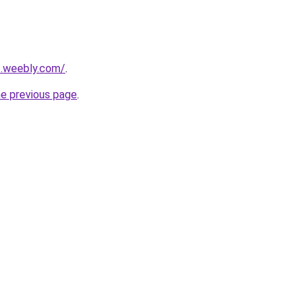
ut.weebly.com/
.
he previous page
.