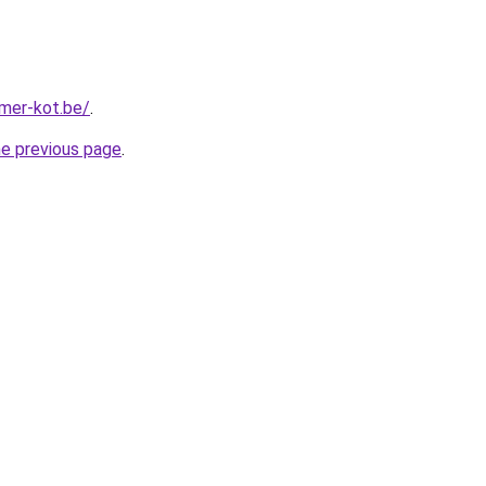
mer-kot.be/
.
he previous page
.