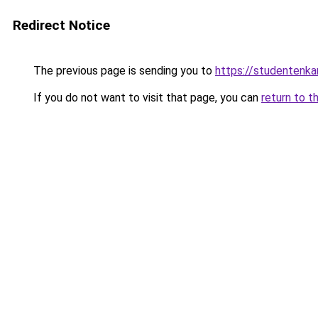
Redirect Notice
The previous page is sending you to
https://studentenka
If you do not want to visit that page, you can
return to t