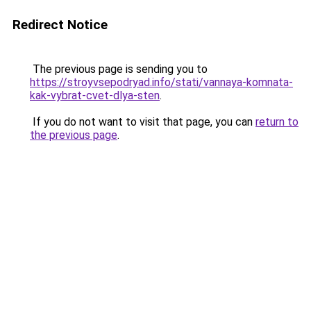
Redirect Notice
The previous page is sending you to
https://stroyvsepodryad.info/stati/vannaya-komnata-
kak-vybrat-cvet-dlya-sten
.
If you do not want to visit that page, you can
return to
the previous page
.