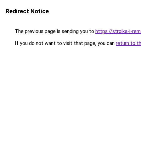
Redirect Notice
The previous page is sending you to
https://stroika-i-re
If you do not want to visit that page, you can
return to t