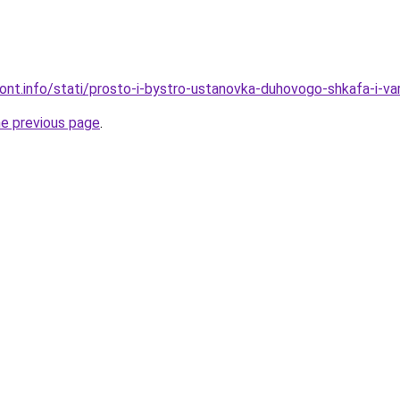
mont.info/stati/prosto-i-bystro-ustanovka-duhovogo-shkafa-i-va
he previous page
.