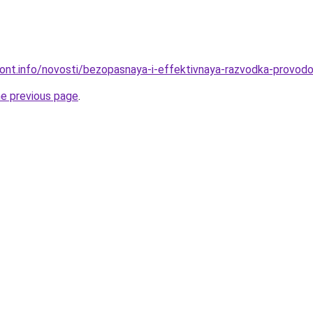
emont.info/novosti/bezopasnaya-i-effektivnaya-razvodka-provodo
he previous page
.