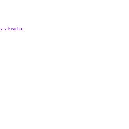
v-v-kvartire
.