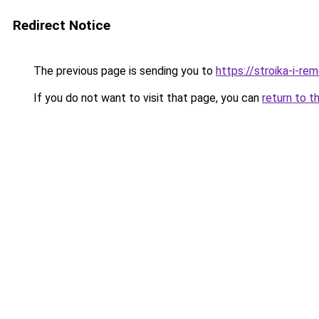
Redirect Notice
The previous page is sending you to
https://stroika-i-r
If you do not want to visit that page, you can
return to t