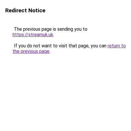
Redirect Notice
The previous page is sending you to
https://streamuk.uk
.
If you do not want to visit that page, you can
return to
the previous page
.