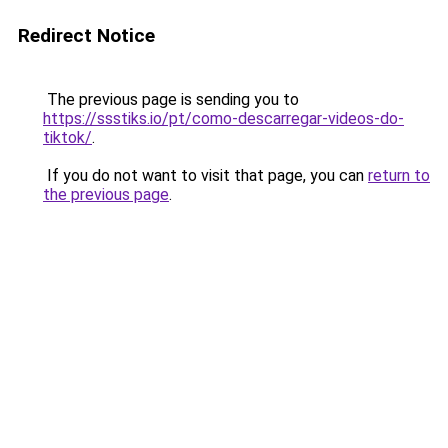
Redirect Notice
The previous page is sending you to
https://ssstiks.io/pt/como-descarregar-videos-do-
tiktok/
.
If you do not want to visit that page, you can
return to
the previous page
.