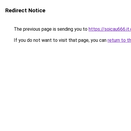
Redirect Notice
The previous page is sending you to
https://soicau666.it
If you do not want to visit that page, you can
return to t