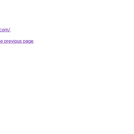
.com/
.
he previous page
.