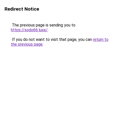
Redirect Notice
The previous page is sending you to
https://sodo66.luxe/
.
If you do not want to visit that page, you can
return to
the previous page
.