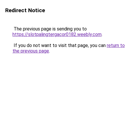
Redirect Notice
The previous page is sending you to
https://slotpalingtergacor0182.weebly.com
.
If you do not want to visit that page, you can
return to
the previous page
.