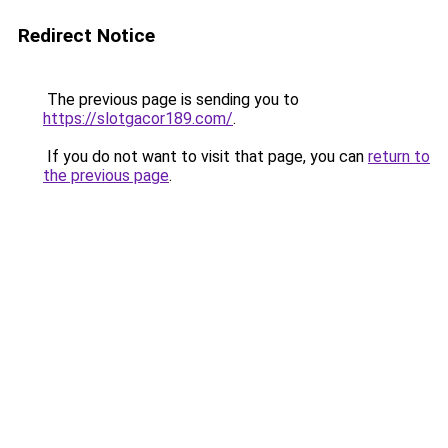
Redirect Notice
The previous page is sending you to
https://slotgacor189.com/
.
If you do not want to visit that page, you can
return to
the previous page
.