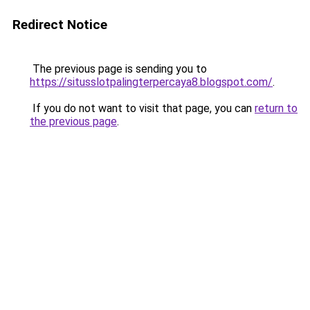
Redirect Notice
The previous page is sending you to
https://situsslotpalingterpercaya8.blogspot.com/
.
If you do not want to visit that page, you can
return to
the previous page
.