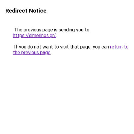
Redirect Notice
The previous page is sending you to
https://simerinos.gr/
.
If you do not want to visit that page, you can
return to
the previous page
.