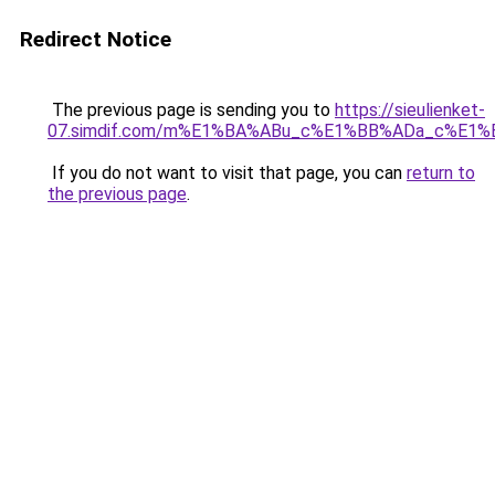
Redirect Notice
The previous page is sending you to
https://sieulienket-
07.simdif.com/m%E1%BA%ABu_c%E1%BB%ADa_c%E1%
If you do not want to visit that page, you can
return to
the previous page
.