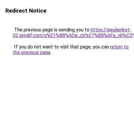
Redirect Notice
The previous page is sending you to
https://sieulienket-
02.simdif.com/s%E1%BB%ADa_ch%E1%BB%AFa_nh%C3
If you do not want to visit that page, you can
return to
the previous page
.