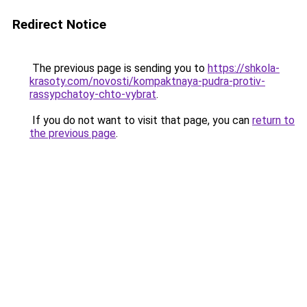
Redirect Notice
The previous page is sending you to
https://shkola-
krasoty.com/novosti/kompaktnaya-pudra-protiv-
rassypchatoy-chto-vybrat
.
If you do not want to visit that page, you can
return to
the previous page
.