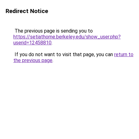
Redirect Notice
The previous page is sending you to
https://setiathome.berkeley.edu/show_user.php?
userid=12458810
.
If you do not want to visit that page, you can
return to
the previous page
.