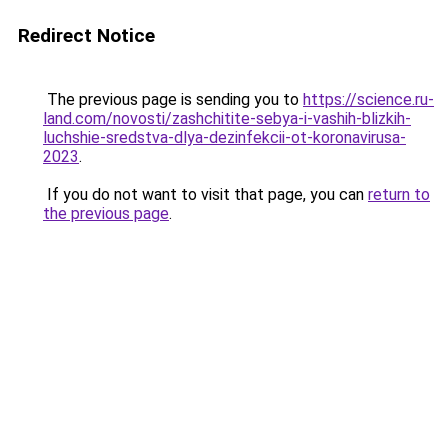
Redirect Notice
The previous page is sending you to
https://science.ru-
land.com/novosti/zashchitite-sebya-i-vashih-blizkih-
luchshie-sredstva-dlya-dezinfekcii-ot-koronavirusa-
2023
.
If you do not want to visit that page, you can
return to
the previous page
.