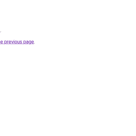
/
.
he previous page
.