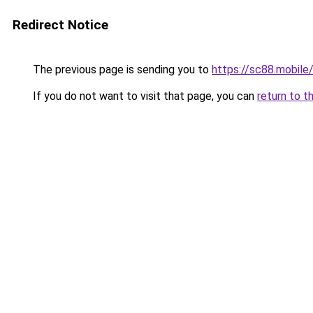
Redirect Notice
The previous page is sending you to
https://sc88.mobile
If you do not want to visit that page, you can
return to t