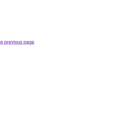
he previous page
.