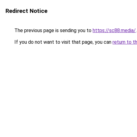
Redirect Notice
The previous page is sending you to
https://sc88.media/
.
If you do not want to visit that page, you can
return to t