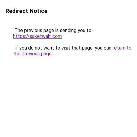
Redirect Notice
The previous page is sending you to
https://saketwahi.com
.
If you do not want to visit that page, you can
return to
the previous page
.