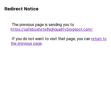
Redirect Notice
The previous page is sending you to
https://safeboxhotelhighquality.blogspot.com/
.
If you do not want to visit that page, you can
return to
the previous page
.