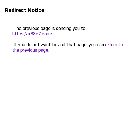
Redirect Notice
The previous page is sending you to
https://rr88c7.com/
.
If you do not want to visit that page, you can
return to
the previous page
.